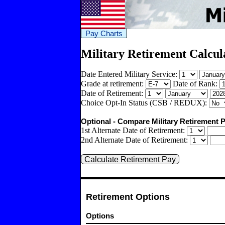
Pay Charts
Military Retirement Calcul
Date Entered Military Service:
Grade at retirement:
Date of Rank:
Date of Retirement:
Choice Opt-In Status (CSB / REDUX):
Optional - Compare Military Retirement P
1st Alternate Date of Retirement:
2nd Alternate Date of Retirement:
Retirement Options
Options