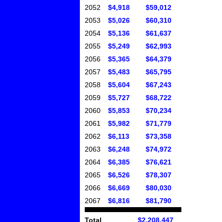
2052
$4,918
$59,012
2053
$5,026
$60,310
2054
$5,136
$61,637
2055
$5,249
$62,993
2056
$5,365
$64,379
2057
$5,483
$65,795
2058
$5,604
$67,243
2059
$5,727
$68,722
2060
$5,853
$70,234
2061
$5,982
$71,779
2062
$6,113
$73,358
2063
$6,248
$74,972
2064
$6,385
$76,621
2065
$6,526
$78,307
2066
$6,669
$80,030
2067
$6,816
$81,790
Total
$2,208,447