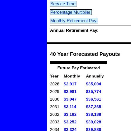
Service Time:
Percentage Multiplier:
Monthly Retirement Pay:
Annual Retirement Pay:
40 Year Forecasted Payouts
Future Pay Estimated
Year
Monthly
Annually
2028
$2,917
$35,004
2029
$2,981
$35,774
2030
$3,047
$36,561
2031
$3,114
$37,365
2032
$3,182
$38,188
2033
$3,252
$39,028
2034
$3,324
$39,886