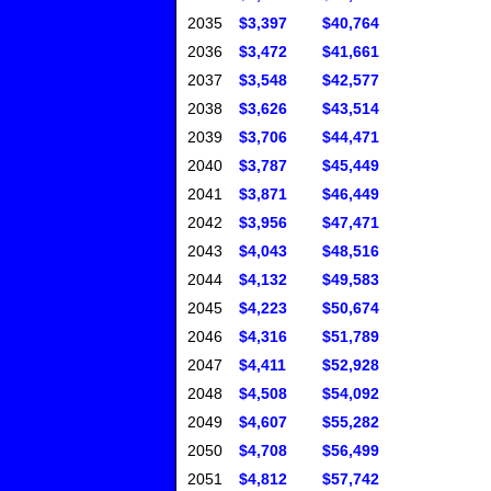
2035
$3,397
$40,764
2036
$3,472
$41,661
2037
$3,548
$42,577
2038
$3,626
$43,514
2039
$3,706
$44,471
2040
$3,787
$45,449
2041
$3,871
$46,449
2042
$3,956
$47,471
2043
$4,043
$48,516
2044
$4,132
$49,583
2045
$4,223
$50,674
2046
$4,316
$51,789
2047
$4,411
$52,928
2048
$4,508
$54,092
2049
$4,607
$55,282
2050
$4,708
$56,499
2051
$4,812
$57,742